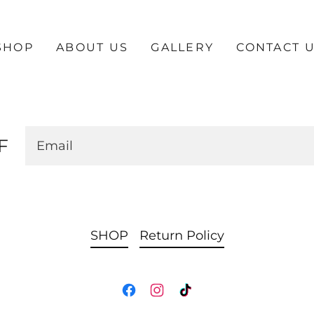
SHOP
ABOUT US
GALLERY
CONTACT 
F
Email
SHOP
Return Policy