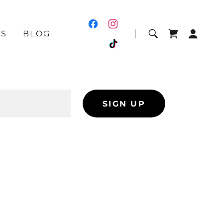
US
BLOG
SIGN UP