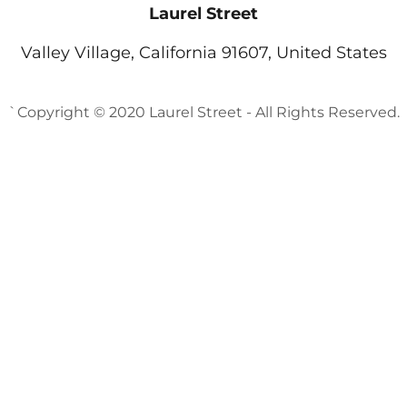
Laurel Street
Valley Village, California 91607, United States
`Copyright © 2020 Laurel Street - All Rights Reserved.