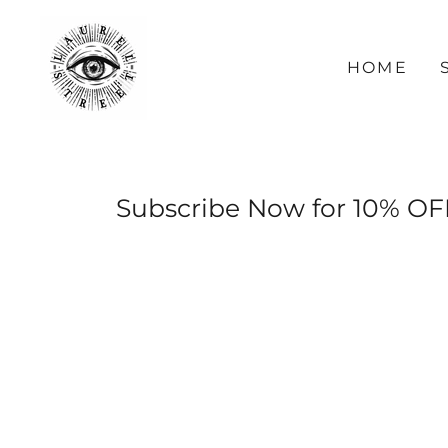
HOME
Subscribe Now for 10% OF